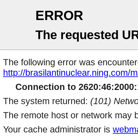
ERROR
The requested UR
The following error was encountere
http://brasilantinuclear.ning.com/
Connection to 2620:46:2000:1
The system returned:
(101) Netwo
The remote host or network may b
Your cache administrator is
webma