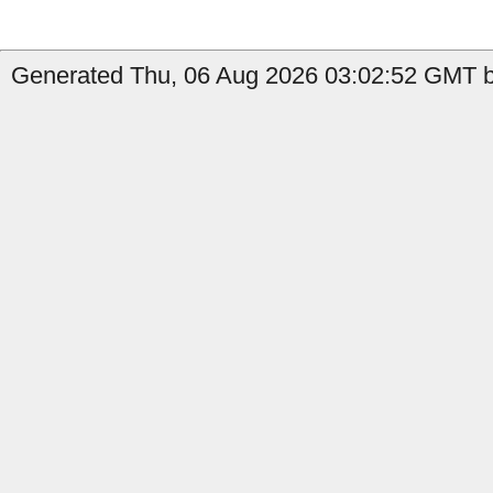
Generated Thu, 06 Aug 2026 03:02:52 GMT b